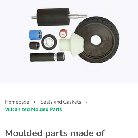
Homepage
Seals and Gaskets
Vulcanized Molded Parts
Moulded parts made of