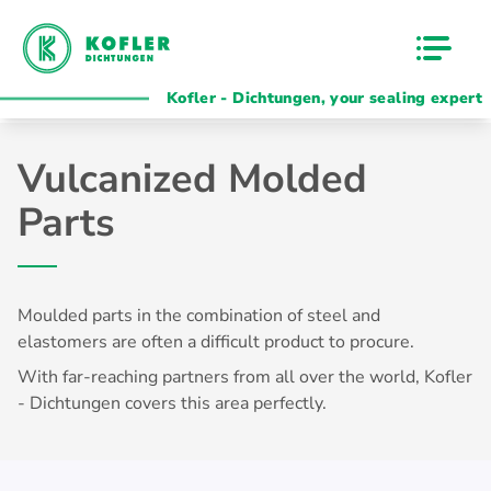
Kofler - Dichtungen, your sealing expert
Vulcanized Molded
Parts
Moulded parts in the combination of steel and
elastomers are often a difficult
product
to procure.
With far-reaching partners from all over the world, Kofler
- Dichtungen covers this area perfectly.