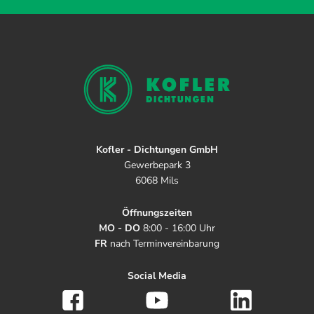
Kofler - Dichtungen GmbH
Gewerbepark 3
6068 Mils
Öffnungszeiten
MO - DO
8:00 - 16:00 Uhr
FR
nach Terminvereinbarung
Social Media