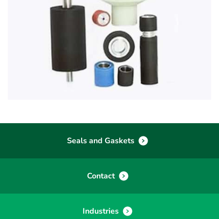
Seals and Gaskets
Contact
Industries