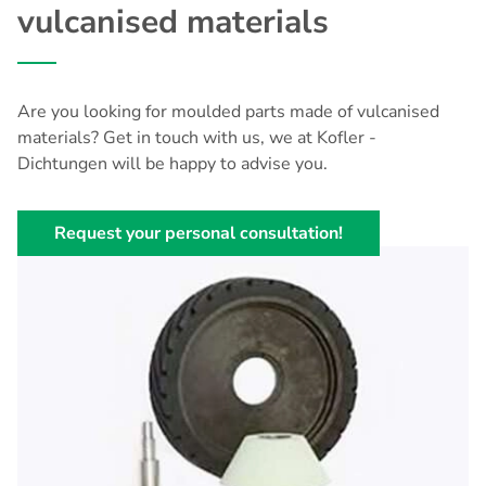
vulcanised materials
Are you looking for moulded parts made of vulcanised
materials? Get in touch with us, we at Kofler -
Dichtungen will be happy to advise you.
Request your personal consultation!