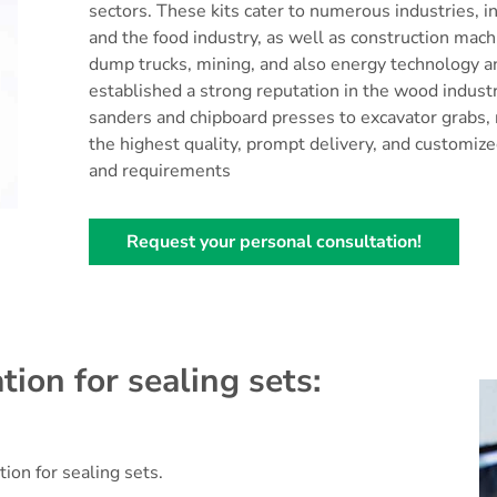
sectors. These kits cater to numerous industries, i
and the food industry, as well as construction mach
dump trucks, mining, and also energy technology a
established a strong reputation in the wood indust
sanders and chipboard presses to excavator grabs, r
the highest quality, prompt delivery, and customized
and requirements
Request your personal consultation!
tion for sealing sets:
tion for sealing sets.