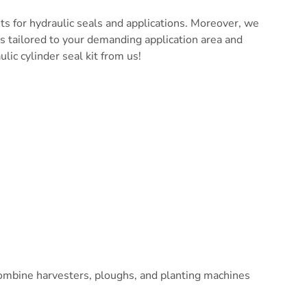
ts for hydraulic seals and applications. Moreover, we
ts tailored to your demanding application area and
lic cylinder seal kit from us!
s, combine harvesters, ploughs, and planting machines