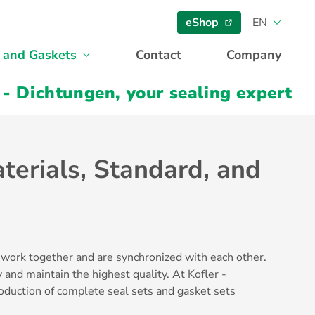
eShop
EN
 and Gaskets
Contact
Company
 - Dichtungen, your sealing expert
terials, Standard, and
 work together and are synchronized with each other.
 and maintain the highest quality. At Kofler -
oduction of complete seal sets and gasket sets