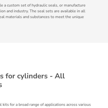
e a custom set of hydraulic seals, or manufacture
ion and industry. The seal sets are available in all
 seal materials and substances to meet the unique
 for cylinders - All
s
 kits for a broad range of applications across various