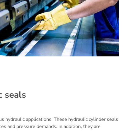
c seals
ous hydraulic applications. These
hydraulic cylinder seals
es and pressure demands. In addition, they are