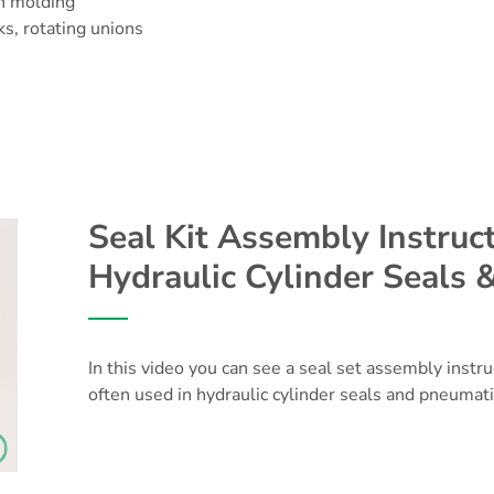
on molding
ks, rotating unions
Seal Kit Assembly Instruct
Hydraulic Cylinder Seals 
In this video you can see a seal set assembly instr
often used in hydraulic cylinder seals and pneumati