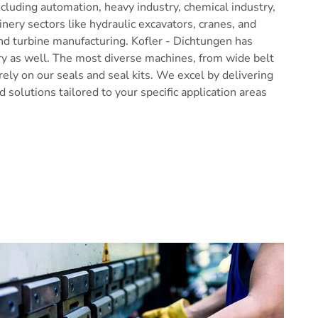
ncluding automation, heavy industry, chemical industry,
inery sectors like hydraulic excavators, cranes, and
nd turbine manufacturing. Kofler - Dichtungen has
ry as well. The most diverse machines, from wide belt
ely on our seals and seal kits. We excel by delivering
 solutions tailored to your specific application areas