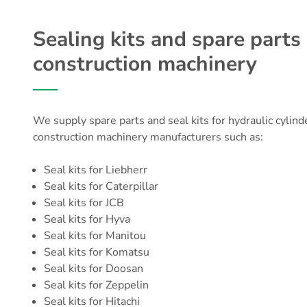
Sealing kits and spare parts 
construction machinery
We supply spare parts and seal kits for hydraulic cylind
construction machinery manufacturers such as:
Seal kits for
Liebherr
Seal kits for Caterpillar
Seal kits for JCB
Seal kits for Hyva
Seal kits for Manitou
Seal kits for Komatsu
Seal kits for Doosan
Seal kits for
Zeppelin
Seal kits for Hitachi