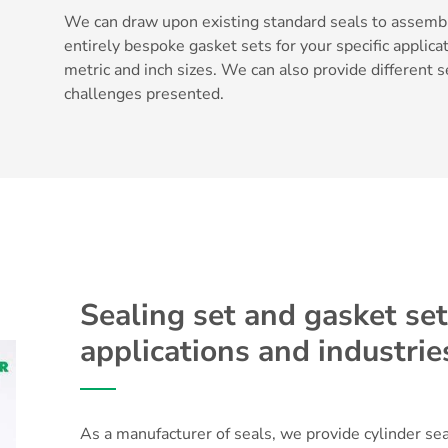
We can draw upon existing standard seals to assembl
entirely bespoke gasket sets for your specific applicat
metric and inch sizes. We can also provide different
challenges presented.
Sealing set and gasket sets
applications and industrie
As a manufacturer of seals, we provide cylinder seal