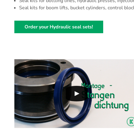
Seal kits for bottling lines, hydraulic presses, injecti
Seal kits for boom lifts, bucket cylinders, control bloc
Order your Hydraulic seal sets!