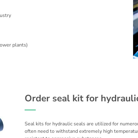
ustry
power plants)
Order seal kit for hydrauli
Seal kits for hydraulic seals are utilized for numer
often need to withstand extremely high temperatur