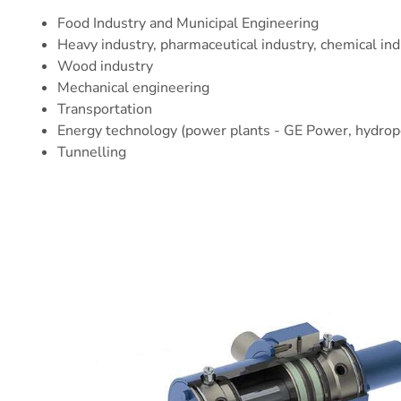
Food Industry
and Municipal Engineering
Heavy industry,
pharmaceutical industry
,
chemical ind
Wood industry
Mechanical engineering
Transportation
Energy technology (power plants -
GE Power
, hydro
Tunnelling