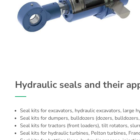
Hydraulic seals and their app
Seal kits for
excavators
, hydraulic excavators, large h
Seal kits for dumpers, bulldozers (dozers, bulldozers, 
Seal kits for tractors (front loaders), tilt rotators,
Seal kits for hydraulic turbines, Pelton turbines, Fran