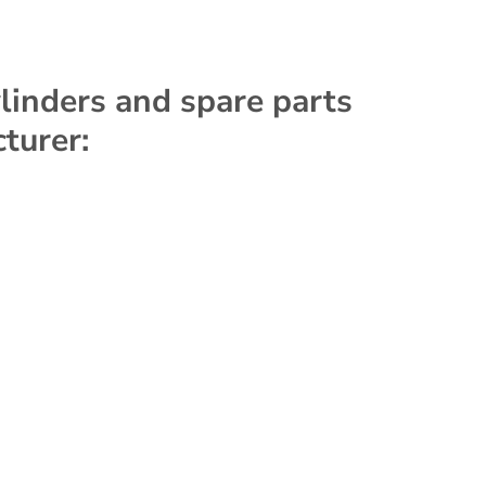
ylinders and spare parts
turer: