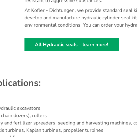
resistant to aggressive substances.
At Kofler - Dichtungen, we provide standard seal ki
develop and manufacture hydraulic cylinder seal ki
environmental conditions. You can order your hydrau
All Hydraulic seals – learn more!
lications:
ydraulic excavators
chain dozers), rollers
 slurry and fertilizer spreaders, seeding and harvesting machine
cis turbines, Kaplan turbines, propeller turbines