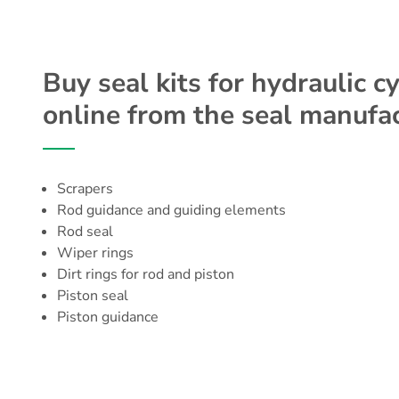
Buy seal kits for hydraulic c
online from the seal manufac
Scrapers
Rod guidance
and guiding elements
Rod seal
Wiper rings
Dirt rings for rod and piston
Piston seal
Piston guidance