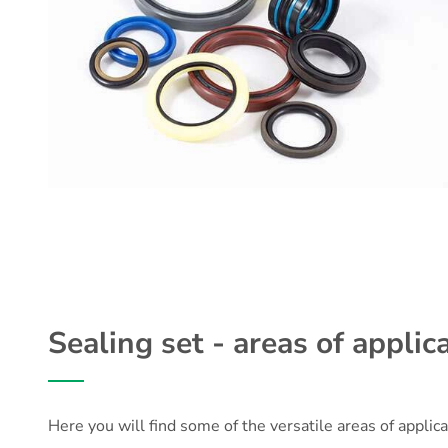
Sealing set - areas of applica
Here you will find some of the versatile areas of applica