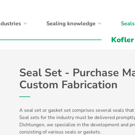
ndustries
Sealing knowledge
Seals
Kofler
Seal Set - Purchase Ma
Custom Fabrication
A seal set or gasket set comprises several
seals
that
Seal sets for the industry must be delivered promptly
Dichtungen, we specialize in the development and pr
consisting of various seals or gaskets.