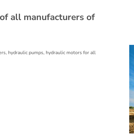
of all manufacturers of
ers, hydraulic pumps, hydraulic motors for all