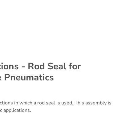
ions - Rod Seal for
& Pneumatics
uctions in which a
rod seal
is used. This assembly is
c applications.