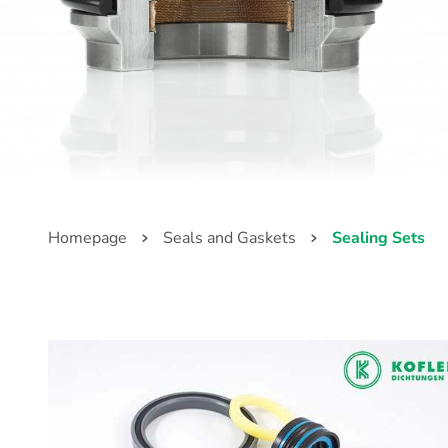
Homepage
Seals and Gaskets
Sealing Sets